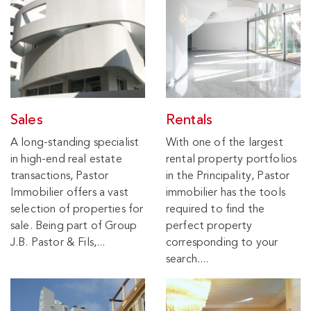
Sales
Rentals
A long-standing specialist
With one of the largest
in high-end real estate
rental property portfolios
transactions, Pastor
in the Principality, Pastor
Immobilier offers a vast
immobilier has the tools
selection of properties for
required to find the
sale. Being part of Group
perfect property
J.B. Pastor & Fils,...
corresponding to your
search....