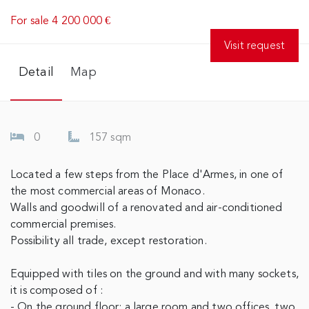
For sale 4 200 000 €
Visit request
Detail
Map
0
157 sqm
Located a few steps from the Place d'Armes, in one of
the most commercial areas of Monaco.
Walls and goodwill of a renovated and air-conditioned
commercial premises.
Possibility all trade, except restoration.
Equipped with tiles on the ground and with many sockets,
it is composed of :
- On the ground floor: a large room and two offices, two