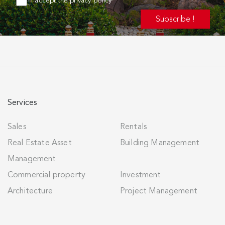
I accept the privacy policy
Services
Sales
Rentals
Real Estate Asset
Building Management
Management
Commercial property
Investment
Architecture
Project Management