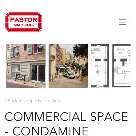
Back to property selection
COMMERCIAL SPACE
- CONDAMINE