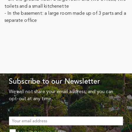
toilets and a small kitchenette
- In the basement: a large room made up of 3 parts and a
separate office
Subscribe to our Newsletter
We will not share your email address, and you can
opt-out at any time.